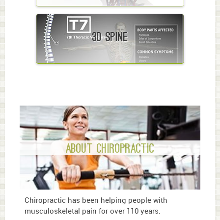
3D Spine
About Chiropractic
Chiropractic has been helping people with
musculoskeletal pain for over 110 years.