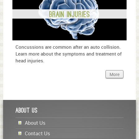
Brain Injuries
Concussions are common after an auto collision.
Learn more about the symptoms and treatment of
head injuries.
More
About Us
About Us
Contact Us