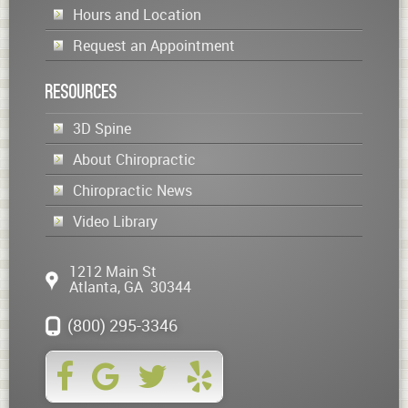
Hours and Location
Request an Appointment
Resources
3D Spine
About Chiropractic
Chiropractic News
Video Library
1212 Main St
Atlanta
,
GA
30344
(800) 295-3346