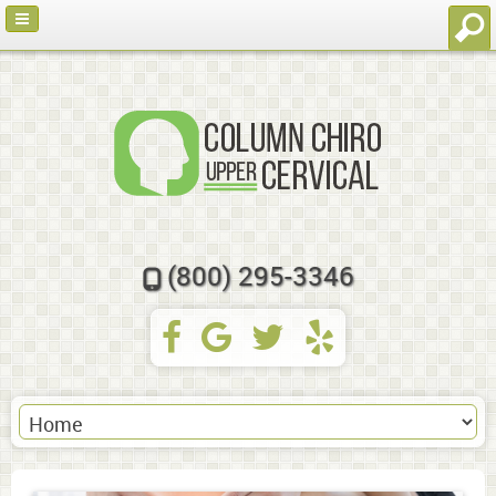
(800) 295-3346