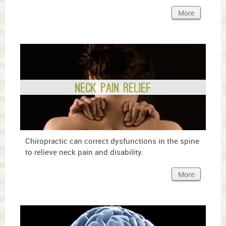
More
Neck Pain Relief
Chiropractic can correct dysfunctions in the spine
to relieve neck pain and disability.
More