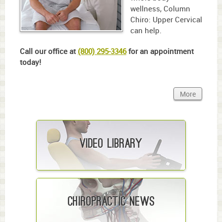
wellness, Column
Chiro: Upper Cervical
can help.
Call our office at
(800) 295-3346
for an appointment
today!
More
Video Library
Chiropractic News