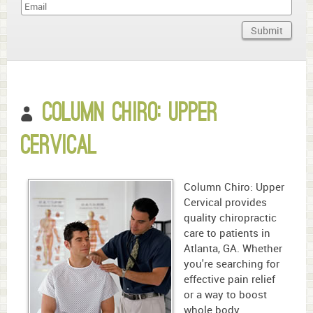
Name
Submit
Domain
What
year
Column Chiro: Upper
is
it?
Cervical
Column Chiro: Upper
Cervical provides
quality chiropractic
care to patients in
Atlanta, GA. Whether
you're searching for
effective pain relief
or a way to boost
whole body