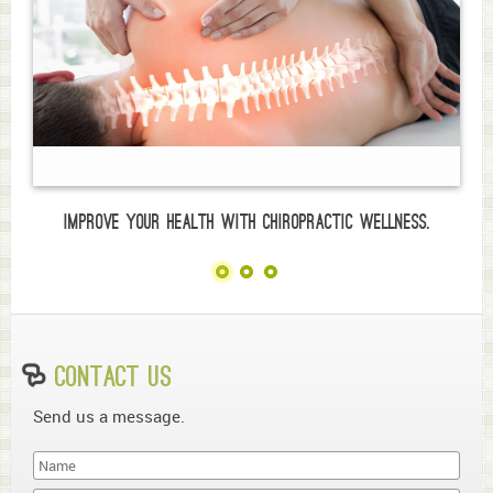
Improve your health with chiropractic wellness.
Contact Us
Send us a message.
Last