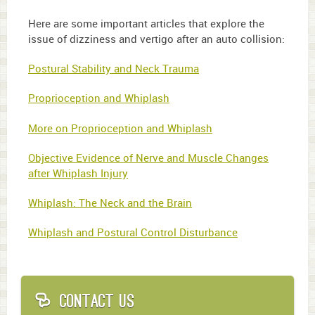
Here are some important articles that explore the
issue of dizziness and vertigo after an auto collision:
Postural Stability and Neck Trauma
Proprioception and Whiplash
More on Proprioception and Whiplash
Objective Evidence of Nerve and Muscle Changes
after Whiplash Injury
Whiplash: The Neck and the Brain
Whiplash and Postural Control Disturbance
Contact Us