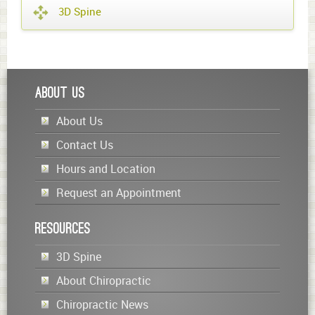
3D Spine
About Us
About Us
Contact Us
Hours and Location
Request an Appointment
Resources
3D Spine
About Chiropractic
Chiropractic News