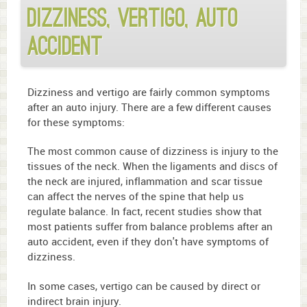
Dizziness, Vertigo, Auto
Accident
Dizziness and vertigo are fairly common symptoms
after an auto injury. There are a few different causes
for these symptoms:
The most common cause of dizziness is injury to the
tissues of the neck. When the ligaments and discs of
the neck are injured, inflammation and scar tissue
can affect the nerves of the spine that help us
regulate balance. In fact, recent studies show that
most patients suffer from balance problems after an
auto accident, even if they don't have symptoms of
dizziness.
In some cases, vertigo can be caused by direct or
indirect brain injury.