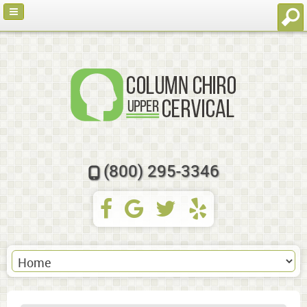
(800) 295-3346