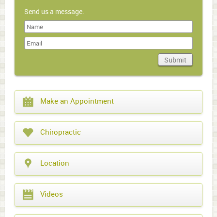
Send us a message.
Last
Name
Submit
Domain
What
Make an Appointment
year
is
it?
Chiropractic
Location
Videos