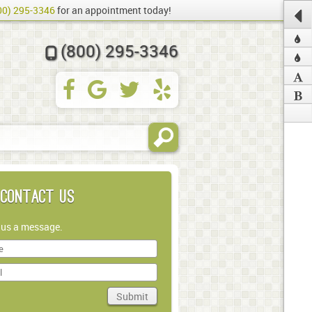
00) 295-3346
for an appointment today!
(800) 295-3346
Contact Us
 us a message.
Submit
in