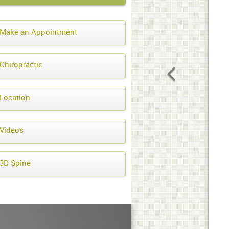
Make an Appointment
Chiropractic
Location
Videos
3D Spine