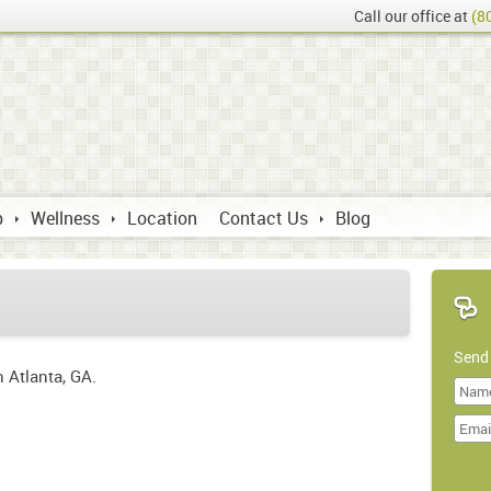
Call our office at
(8
p
Wellness
Location
Contact Us
Blog
Send
n Atlanta, GA.
Last
Name
Doma