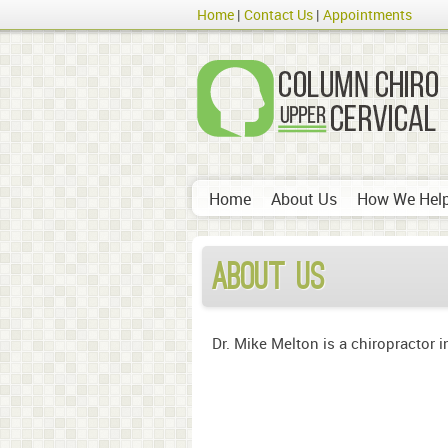
Home
Contact Us
Appointments
Home
About Us
How We Hel
About Us
Dr. Mike Melton is a chiropractor i