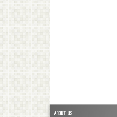
About Us