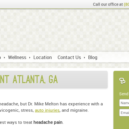
Call our office at
(8
p
Wellness
Location
Contact Us
Blog
nt Atlanta, GA
Send
 headache, but Dr. Mike Melton has experience with a
Last
vicogenic, stress,
auto injuries
, and migraine.
Name
best ways to treat
headache pain
.
Doma