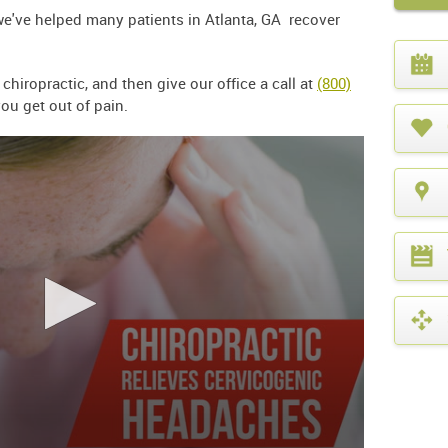
we've helped many patients in Atlanta, GA recover
.
What
year
iropractic, and then give our office a call at
(800)
is
it?
ou get out of pain.