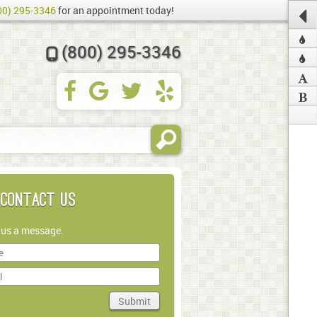
00) 295-3346
for an appointment today!
(800) 295-3346
Contact Us
 us a message.
Submit
in