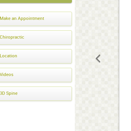
Make an Appointment
Chiropractic
Location
Videos
3D Spine