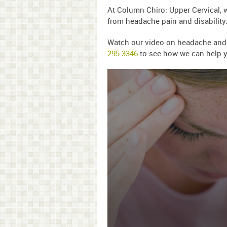
At Column Chiro: Upper Cervical, 
from headache pain and disability
Watch our video on headache and ch
295-3346
to see how we can help y