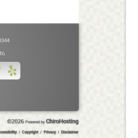
0344
46
©2026
ChiroHosting
Powered by
cessibility
/
Copyright
/
Privacy
/
Disclaimer