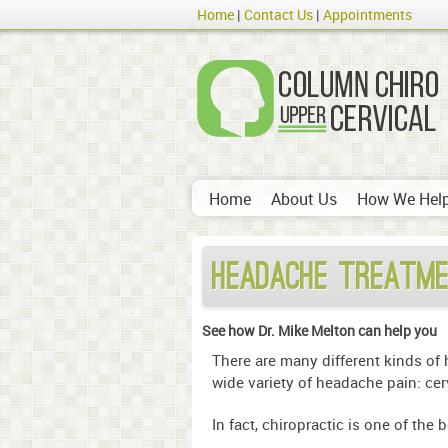
Home
Contact Us
Appointments
Home
About Us
How We Hel
Headache Treatme
See how Dr. Mike Melton can help you
There are many different kinds of
wide variety of headache pain: cer
In fact, chiropractic is one of the 