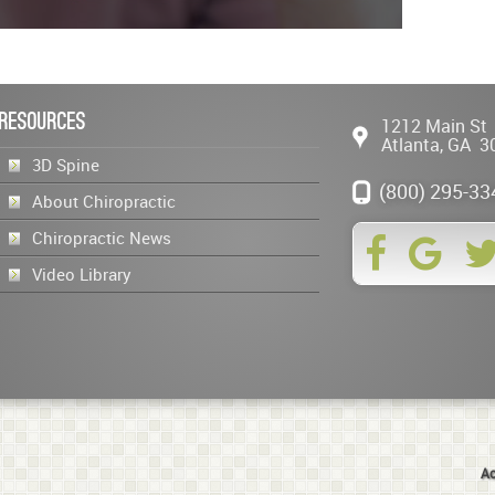
Resources
1212 Main St
Atlanta
,
GA
3
3D Spine
(800) 295-33
About Chiropractic
Chiropractic News
Video Library
Ac