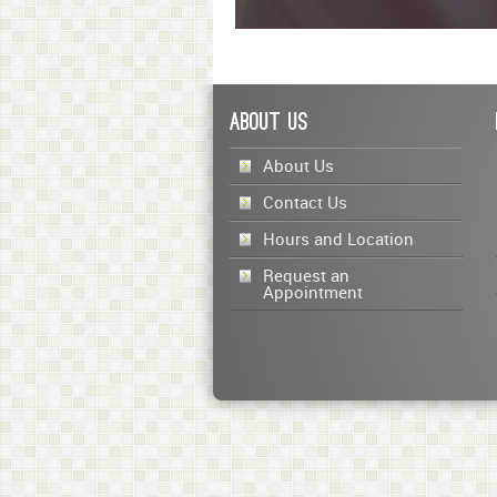
0
seconds
of
1
minute,
About Us
23
seconds
Volume
90%
About Us
Contact Us
Hours and Location
Request an
Appointment