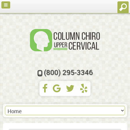
(800) 295-3346