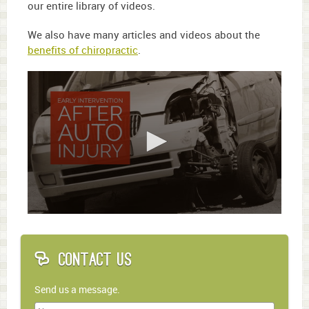
our entire library of videos.
We also have many articles and videos about the
benefits of chiropractic
.
0
seconds
of
1
Contact Us
minute,
45
seconds
Send us a message.