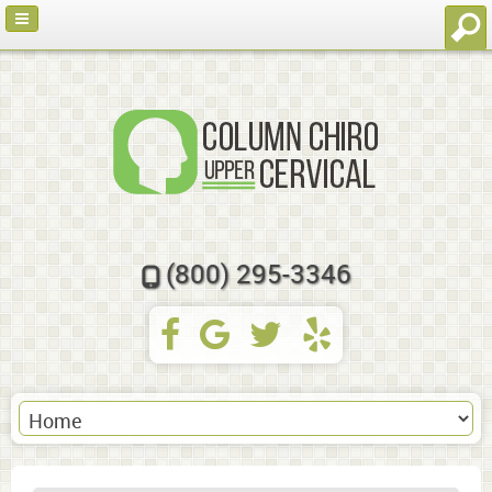
(800) 295-3346