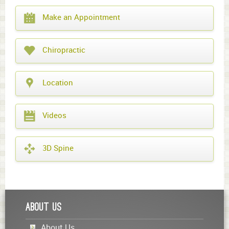
What
Make an Appointment
year
is
it?
Chiropractic
Location
Videos
3D Spine
About Us
About Us