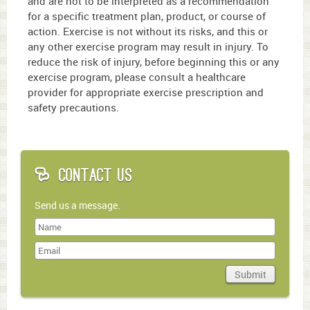
and are not to be interpreted as a recommendation
2
minutes,
for a specific treatment plan, product, or course of
38
action. Exercise is not without its risks, and this or
seconds
any other exercise program may result in injury. To
reduce the risk of injury, before beginning this or any
exercise program, please consult a healthcare
provider for appropriate exercise prescription and
safety precautions.
Contact Us
Send us a message.
Last
Name
Submit
Domain