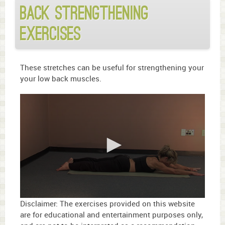
Back Strengthening
Exercises
These stretches can be useful for strengthening your
your low back muscles.
0
Disclaimer: The exercises provided on this website
seconds
are for educational and entertainment purposes only,
of