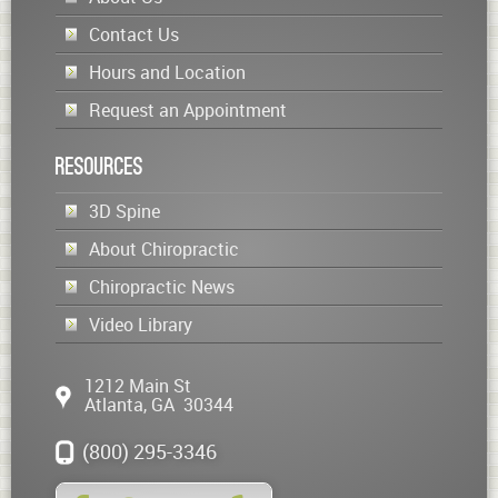
Contact Us
Hours and Location
Request an Appointment
Resources
3D Spine
About Chiropractic
Chiropractic News
Video Library
1212 Main St
Atlanta
,
GA
30344
(800) 295-3346