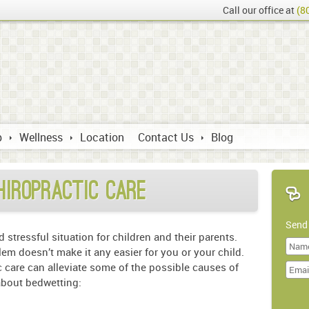
Call our office at
(8
p
Wellness
Location
Contact Us
Blog
hiropractic Care
Send
stressful situation for children and their parents.
m doesn’t make it any easier for you or your child.
Last
 care can alleviate some of the possible causes of
Name
 about bedwetting:
Doma