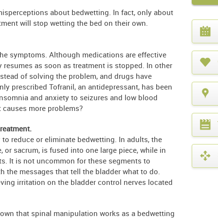
sperceptions about bedwetting. In fact, only about
tment will stop wetting the bed on their own.
What
year
is
it?
 the symptoms. Although medications are effective
y resumes as soon as treatment is stopped. In other
stead of solving the problem, and drugs have
ly prescribed Tofranil, an antidepressant, has been
insomnia and anxiety to seizures and low blood
at causes more problems?
treatment.
 to reduce or eliminate bedwetting. In adults, the
, or sacrum, is fused into one large piece, while in
nts. It is not uncommon for these segments to
h the messages that tell the bladder what to do.
ving irritation on the bladder control nerves located
hown that spinal manipulation works as a bedwetting