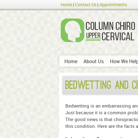
Home
Contact Us
Appointments
Home
About Us
How We Hel
Bedwetting and C
Bedwetting is an embarrassing and 
Just because it is a common proble
The good news is that chiropractic
this condition. Here are the facts