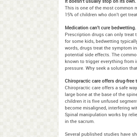
It doesn’t usually stop on its own.
This is one of the most common mi
15% of children who don’t get trea
Medication can’t cure bedwetting.
Prescription drugs can only treat
for some kids, bedwetting typicall
words, drugs treat the symptom in
potential side effects. The common
known to trigger everything from 
pressure. Why seek a solution th
Chiropractic care offers drug-free 
Chiropractic care offers a safe way
large bone at the base of the spine
children it is five unfused segme
become misaligned, interfering wit
Spinal manipulation works by relie
in the sacrum.
Several published studies have s