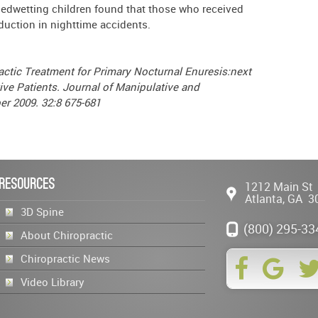
bedwetting children found that those who received
duction in nighttime accidents.
actic Treatment for Primary Nocturnal Enuresis:next
ive Patients. Journal of Manipulative and
er 2009. 32:8 675-681
Resources
1212 Main St
Atlanta
,
GA
3
3D Spine
(800) 295-33
About Chiropractic
Chiropractic News
Video Library