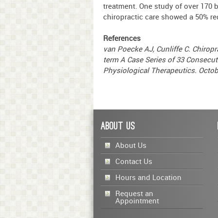
treatment. One study of over 170 
chiropractic care showed a 50% re
References
van Poecke AJ, Cunliffe C. Chiropr
term A Case Series of 33 Consecut
Physiological Therapeutics. Octob
About Us
About Us
Contact Us
Hours and Location
Request an
Appointment