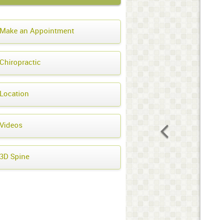
Make an Appointment
Chiropractic
Location
Videos
3D Spine