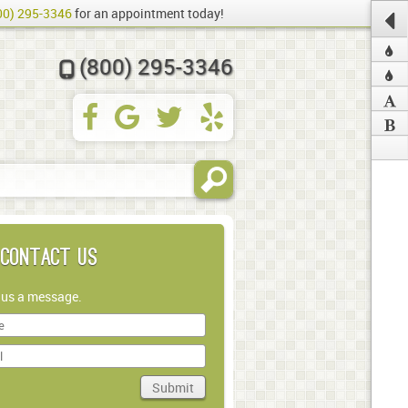
00) 295-3346
for an appointment today!
(800) 295-3346
Contact Us
 us a message.
Submit
in