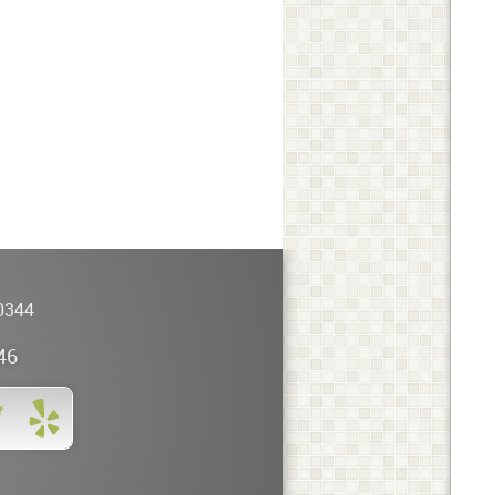
0344
46