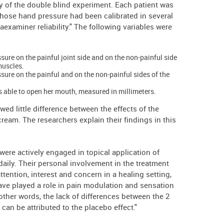
ity of the double blind experiment. Each patient was
hose hand pressure had been calibrated in several
raexaminer reliability." The following variables were
sure on the painful joint side and on the non-painful side
muscles.
ssure on the painful and on the non-painful sides of the
s able to open her mouth, measured in millimeters.
wed little difference between the effects of the
eam. The researchers explain their findings in this
 were actively engaged in topical application of
daily. Their personal involvement in the treatment
ttention, interest and concern in a healing setting,
have played a role in pain modulation and sensation
 other words, the lack of differences between the 2
can be attributed to the placebo effect."