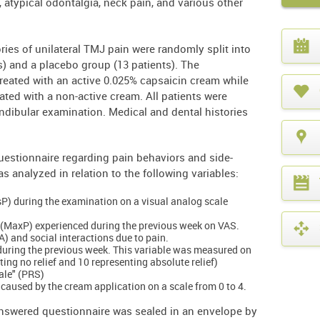
s, atypical odontalgia, neck pain, and various other
What
year
ories of unilateral TMJ pain were randomly split into
is
s) and a placebo group (13 patients). The
it?
treated with an active 0.025% capsaicin cream while
eated with a non-active cream. All patients were
dibular examination. Medical and dental histories
uestionnaire regarding pain behaviors and side-
s analyzed in relation to the following variables:
esP) during the examination on a visual analog scale
 (MaxP) experienced during the previous week on VAS.
DA) and social interactions due to pain.
during the previous week. This variable was measured on
ting no relief and 10 representing absolute relief)
cale" (PRS)
n caused by the cream application on a scale from 0 to 4.
swered questionnaire was sealed in an envelope by