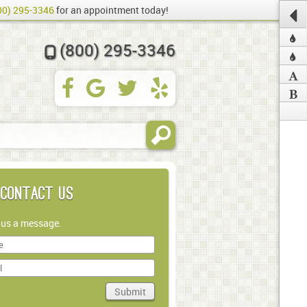
00) 295-3346
for an appointment today!
(800) 295-3346
Contact Us
 us a message.
Submit
in