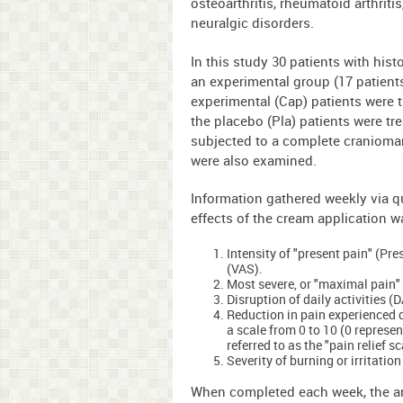
osteoarthritis, rheumatoid arthriti
neuralgic disorders.
In this study 30 patients with hist
an experimental group (17 patient
experimental (Cap) patients were 
the placebo (Pla) patients were tr
subjected to a complete cranioman
were also examined.
Information gathered weekly via q
effects of the cream application wa
Intensity of "present pain" (Pr
(VAS).
Most severe, or "maximal pain"
Disruption of daily activities (
Reduction in pain experienced 
a scale from 0 to 10 (0 represen
referred to as the "pain relief s
Severity of burning or irritatio
When completed each week, the an