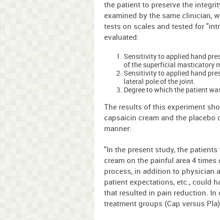
the patient to preserve the integr
examined by the same clinician, w
tests on scales and tested for "int
evaluated:
Sensitivity to applied hand pres
of the superficial masticatory 
Sensitivity to applied hand pre
lateral pole of the joint.
Degree to which the patient wa
The results of this experiment sho
capsaicin cream and the placebo cr
manner:
"In the present study, the patients
cream on the painful area 4 times 
process, in addition to physician a
patient expectations, etc., could 
that resulted in pain reduction. In
treatment groups (Cap versus Pla) 