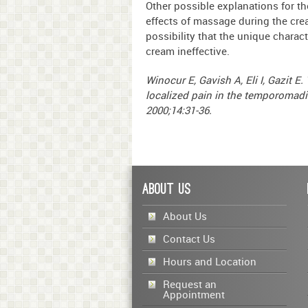
Other possible explanations for th
effects of massage during the crea
possibility that the unique chara
cream ineffective.
Winocur E, Gavish A, Eli I, Gazit E.
localized pain in the temporomadib
2000;14:31-36.
About Us
About Us
Contact Us
Hours and Location
Request an
Appointment