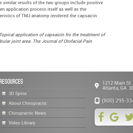
e similar results of the two groups include positive
m application process itself as well as the
cteristics of TMJ anatomy rendered the capsaicin
 Topical application of capsaicin fro the treatment of
ular joint area. The Journal of Orofacial Pain
Resources
1212 Main St
Atlanta
,
GA
3
3D Spine
(800) 295-33
About Chiropractic
Chiropractic News
Video Library