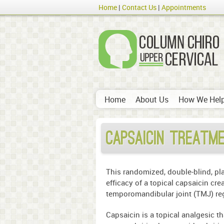
Home
Contact Us
Appointments
Home
About Us
How We Hel
Capsaicin Treatm
This randomized, double-blind, pl
efficacy of a topical capsaicin cre
temporomandibular joint (TMJ) re
Capsaicin is a topical analgesic t