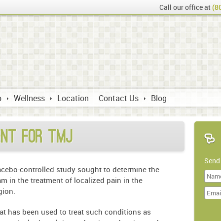
Call our office at
(8
p
Wellness
Location
Contact Us
Blog
ent for TMJ
Send
acebo-controlled study sought to determine the
am in the treatment of localized pain in the
Last
gion.
Name
hat has been used to treat such conditions as
Doma