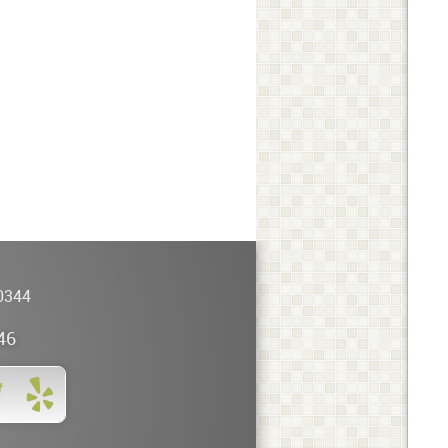
0344
46