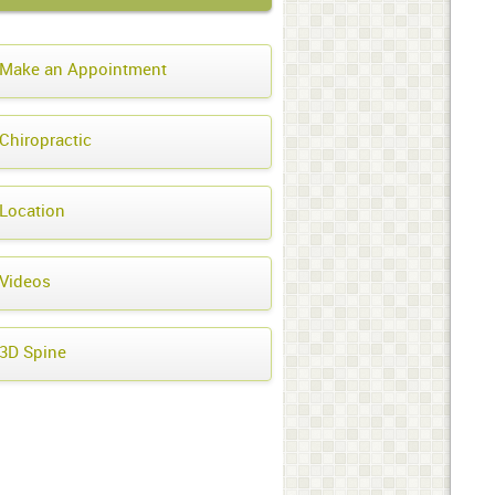
Make an Appointment
Chiropractic
Location
Videos
3D Spine