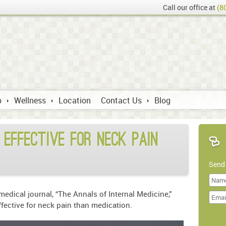
Call our office at
(8
p
Wellness
Location
Contact Us
Blog
 effective for neck pain
Send
Last
edical journal, “The Annals of Internal Medicine,”
Name
ffective for neck pain than medication.
Doma