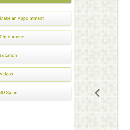
Make an Appointment
Chiropractic
Location
Videos
3D Spine