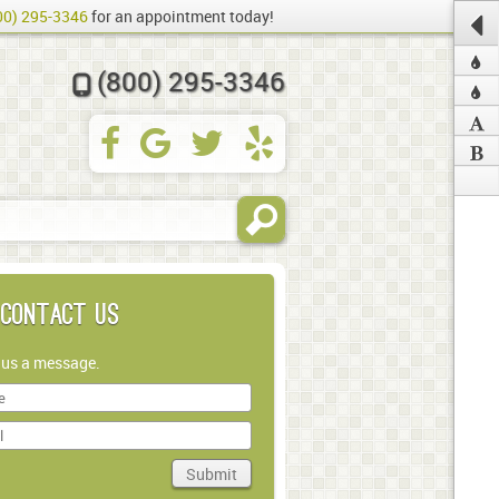
00) 295-3346
for an appointment today!
(800) 295-3346
Contact Us
 us a message.
Submit
in