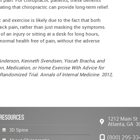
rating that chiropractic can provide long-term relief.
and exercise is likely due to the fact that both
eck pain, rather than just masking the symptoms.
of an injury or sitting at a desk for long hours,
 normal health free of pain, without the adverse
d Anderson, Kenneth Svendsen, Yiscah Bracha, and
n, Medication, or Home Exercise With Advice for
andomized Trial. Annals of Internal Medicine. 2012,
Resources
1212 Main St
Atlanta
,
GA
3
3D Spine
(800) 295-33
About Chiropractic