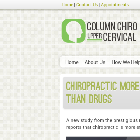
Home
Contact Us
Appointments
Home
About Us
How We Hel
Chiropractic more
than drugs
A new study from the prestigious m
reports that chiropractic is more e