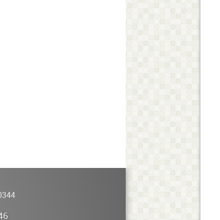
0344
46