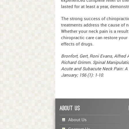
lasted for at least a year, demonst
The strong success of chiropractic 
treatments address the cause of n
Whether your neck pain is a result 
chiropractic care can restore your
effects of drugs.
Bronfort, Gert, Roni Evans, Alfre
Richard Grimm. Spinal Manipulatio
Acute and Subacute Neck Pain: A R
January; 156 (1): 1-10.
About Us
About Us
Contact Us