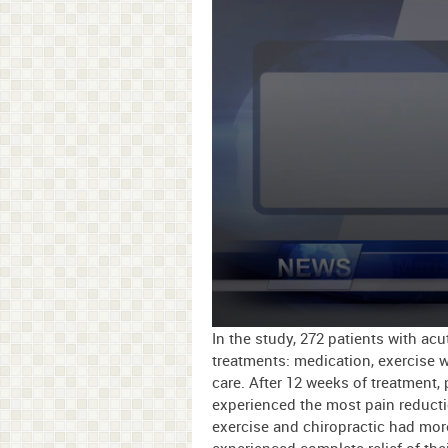
0
In the study, 272 patients with ac
seconds
treatments: medication, exercise wi
of
care. After 12 weeks of treatment,
1
minute,
experienced the most pain reduct
26
exercise and chiropractic had more
seconds
Volume
90%
experienced complete relief of thei