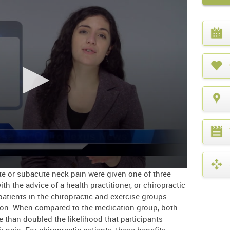
What
year
is
it?
ute or subacute neck pain were given one of three
th the advice of a health practitioner, or chiropractic
 patients in the chiropractic and exercise groups
ion. When compared to the medication group, both
 than doubled the likelihood that participants
r pain. For chiropractic patients, these benefits