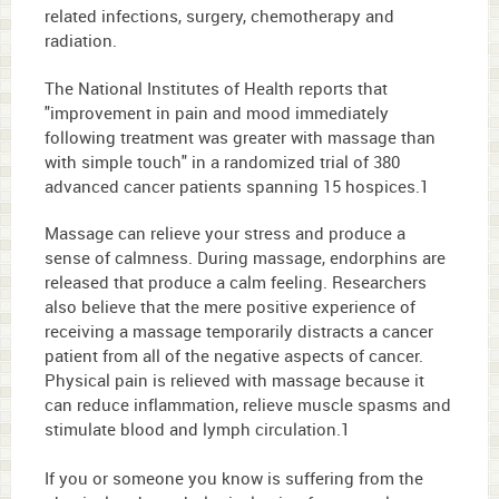
related infections, surgery, chemotherapy and
radiation.
The National Institutes of Health reports that
"improvement in pain and mood immediately
following treatment was greater with massage than
with simple touch" in a randomized trial of 380
advanced cancer patients spanning 15 hospices.
1
Massage can relieve your stress and produce a
sense of calmness. During massage, endorphins are
released that produce a calm feeling. Researchers
also believe that the mere positive experience of
receiving a massage temporarily distracts a cancer
patient from all of the negative aspects of cancer.
Physical pain is relieved with massage because it
can reduce inflammation, relieve muscle spasms and
stimulate blood and lymph circulation.
1
If you or someone you know is suffering from the