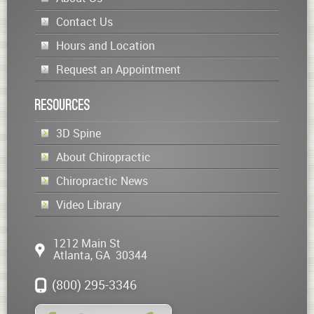
Contact Us
Hours and Location
Request an Appointment
Resources
3D Spine
About Chiropractic
Chiropractic News
Video Library
1212 Main St
Atlanta
,
GA
30344
(800) 295-3346