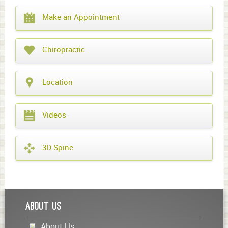
What
Make an Appointment
year
is
it?
Chiropractic
Location
Videos
3D Spine
About Us
About Us