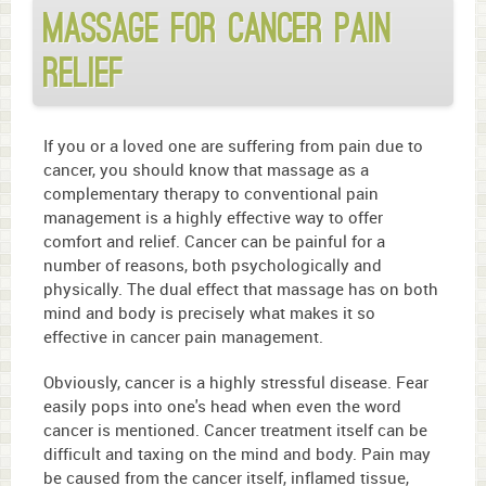
Massage for Cancer Pain
Relief
If you or a loved one are suffering from pain due to
cancer, you should know that massage as a
complementary therapy to conventional pain
management is a highly effective way to offer
comfort and relief. Cancer can be painful for a
number of reasons, both psychologically and
physically. The dual effect that massage has on both
mind and body is precisely what makes it so
effective in cancer pain management.
Obviously, cancer is a highly stressful disease. Fear
easily pops into one's head when even the word
cancer is mentioned. Cancer treatment itself can be
difficult and taxing on the mind and body. Pain may
be caused from the cancer itself, inflamed tissue,