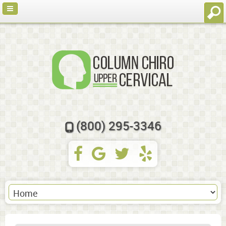
(800) 295-3346