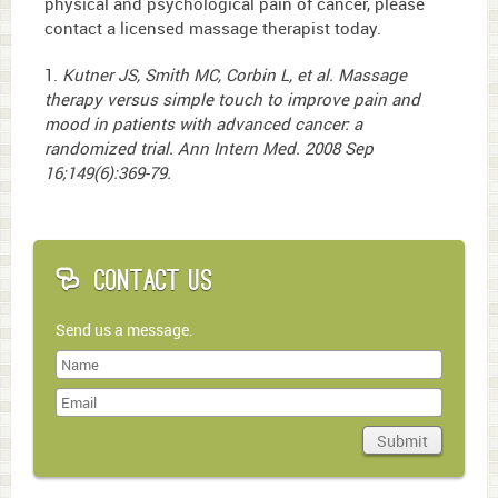
physical and psychological pain of cancer, please
contact a licensed massage therapist today.
1.
Kutner JS, Smith MC, Corbin L, et al. Massage
therapy versus simple touch to improve pain and
mood in patients with advanced cancer: a
randomized trial. Ann Intern Med. 2008 Sep
16;149(6):369-79.
Contact Us
Send us a message.
Last
Name
Submit
Domain