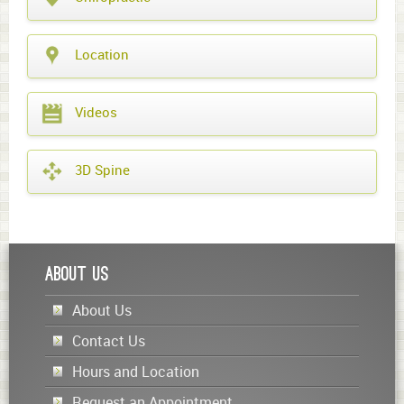
Location
Videos
3D Spine
About Us
About Us
Contact Us
Hours and Location
Request an Appointment