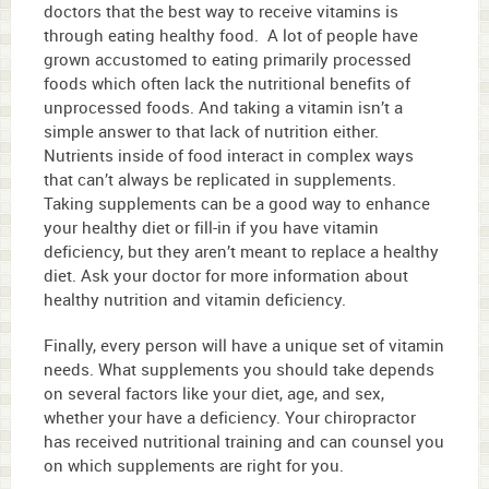
doctors that the best way to receive vitamins is
through eating healthy food. A lot of people have
grown accustomed to eating primarily processed
foods which often lack the nutritional benefits of
unprocessed foods. And taking a vitamin isn’t a
simple answer to that lack of nutrition either.
Nutrients inside of food interact in complex ways
that can’t always be replicated in supplements.
Taking supplements can be a good way to enhance
your healthy diet or fill-in if you have vitamin
deficiency, but they aren’t meant to replace a healthy
diet. Ask your doctor for more information about
healthy nutrition and vitamin deficiency.
Finally, every person will have a unique set of vitamin
needs. What supplements you should take depends
on several factors like your diet, age, and sex,
whether your have a deficiency. Your chiropractor
has received nutritional training and can counsel you
on which supplements are right for you.