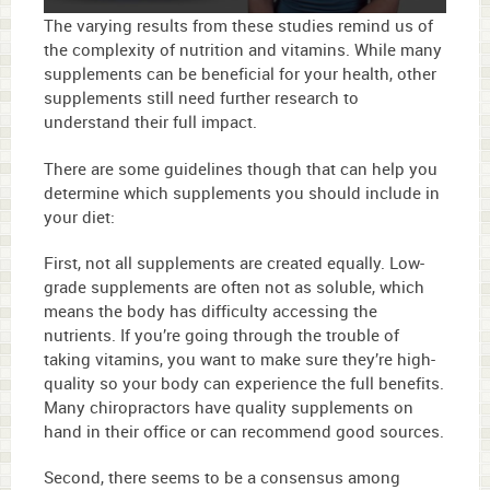
0
The varying results from these studies remind us of
seconds
the complexity of nutrition and vitamins. While many
of
supplements can be beneficial for your health, other
2
minutes,
supplements still need further research to
48
understand their full impact.
seconds
There are some guidelines though that can help you
determine which supplements you should include in
your diet:
First, not all supplements are created equally. Low-
grade supplements are often not as soluble, which
means the body has difficulty accessing the
nutrients. If you’re going through the trouble of
taking vitamins, you want to make sure they’re high-
quality so your body can experience the full benefits.
Many chiropractors have quality supplements on
hand in their office or can recommend good sources.
Second, there seems to be a consensus among