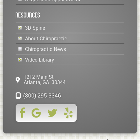
Resources
3D Spine
About Chiropractic
Chiropractic News
Video Library
1212 Main St
Atlanta
,
GA
30344
(800) 295-3346