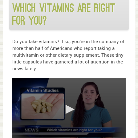
Which vitamins are right
for you?
Do you take vitamins? If so, you’re in the company of
more than half of Americans who report taking a
multivitamin or other dietary supplement. These tiny
little capsules have garnered a lot of attention in the
news lately.