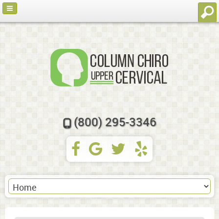
(800) 295-3346