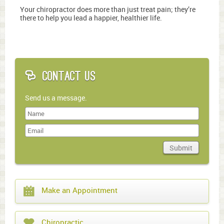
Your chiropractor does more than just treat pain; they’re
there to help you lead a happier, healthier life.
Contact Us
Send us a message.
Last
Name
Submit
Domain
What
Make an Appointment
year
is
it?
Chiropractic