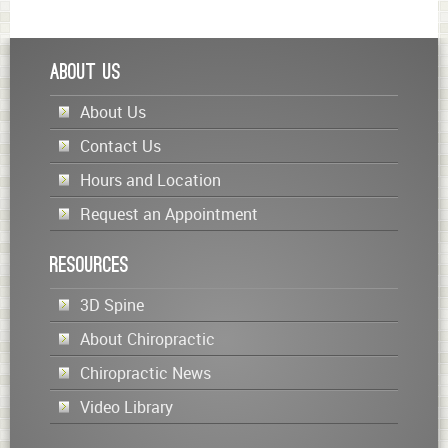
About Us
About Us
Contact Us
Hours and Location
Request an Appointment
Resources
3D Spine
About Chiropractic
Chiropractic News
Video Library