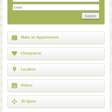
Last
Name
Submit
Domain
What
Make an Appointment
year
is
it?
Chiropractic
Location
Videos
3D Spine