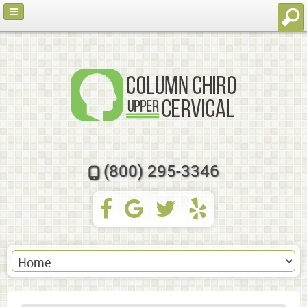
(800) 295-3346