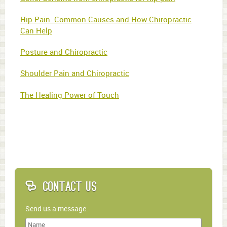
Hip Pain: Common Causes and How Chiropractic
Can Help
Posture and Chiropractic
Shoulder Pain and Chiropractic
The Healing Power of Touch
Contact Us
Send us a message.