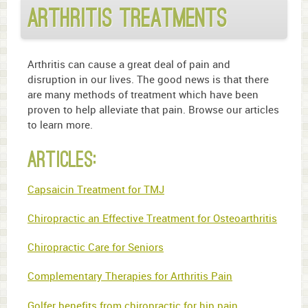
Arthritis Treatments
Arthritis can cause a great deal of pain and
disruption in our lives. The good news is that there
are many methods of treatment which have been
proven to help alleviate that pain. Browse our articles
to learn more.
Articles:
Capsaicin Treatment for TMJ
Chiropractic an Effective Treatment for Osteoarthritis
Chiropractic Care for Seniors
Complementary Therapies for Arthritis Pain
Golfer benefits from chiropractic for hip pain