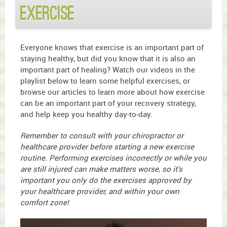
Exercise
Everyone knows that exercise is an important part of
staying healthy, but did you know that it is also an
important part of healing? Watch our videos in the
playlist below to learn some helpful exercises, or
browse our articles to learn more about how exercise
can be an important part of your recovery strategy,
and help keep you healthy day-to-day.
Remember to consult with your chiropractor or
healthcare provider before starting a new exercise
routine. Performing exercises incorrectly or while you
are still injured can make matters worse, so it's
important you only do the exercises approved by
your healthcare provider, and within your own
comfort zone!