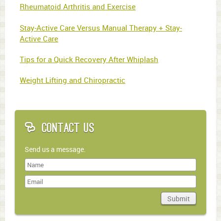
Rheumatoid Arthritis and Exercise
Stay-Active Care Versus Manual Therapy + Stay-
Active Care
Tips for a Quick Recovery After Whiplash
Weight Lifting and Chiropractic
Contact Us
Send us a message.
Last
Name
Submit
Domain