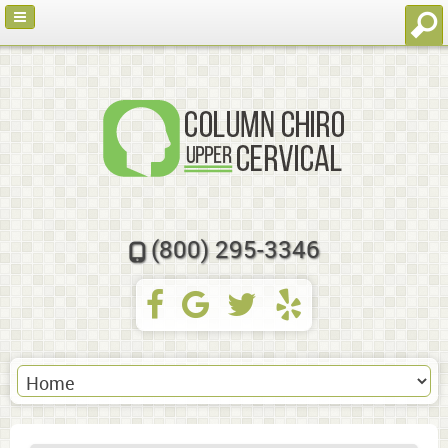
(800) 295-3346