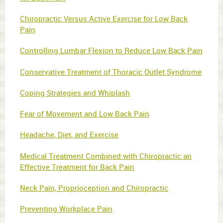
Chiropractic Versus Active Exercise for Low Back
Pain
Controlling Lumbar Flexion to Reduce Low Back Pain
Conservative Treatment of Thoracic Outlet Syndrome
Coping Strategies and Whiplash
Fear of Movement and Low Back Pain
Headache, Diet, and Exercise
Medical Treatment Combined with Chiropractic an
Effective Treatment for Back Pain
Neck Pain, Proprioception and Chiropractic
Preventing Workplace Pain