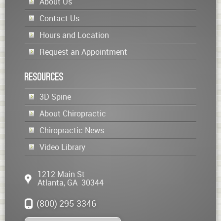
About Us
Contact Us
Hours and Location
Request an Appointment
Resources
3D Spine
About Chiropractic
Chiropractic News
Video Library
1212 Main St
Atlanta
,
GA
30344
(800) 295-3346