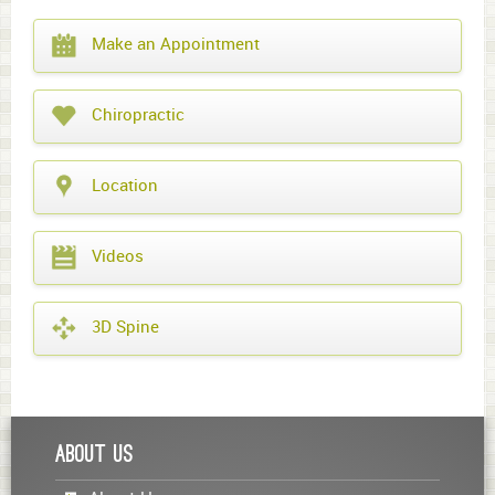
What
Make an Appointment
year
is
it?
Chiropractic
Location
Videos
3D Spine
About Us